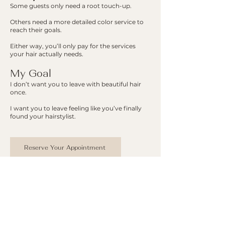
Some guests only need a root touch-up.
Others need a more detailed color service to
reach their goals.
Either way, you’ll only pay for the services
your hair actually needs.
My Goal
I don’t want you to leave with beautiful hair
once.
I want you to leave feeling like you’ve finally
found your hairstylist.
Reserve Your Appointment