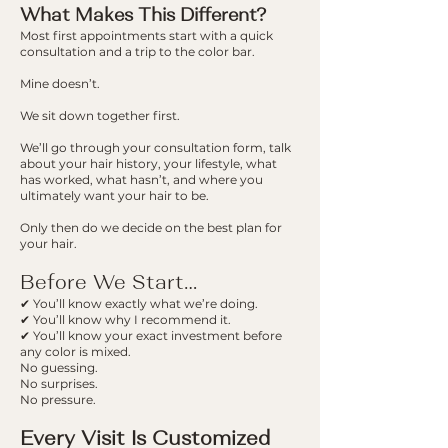
What Makes This D
ifferent?
Most first appointments start with a quick
consultation and a trip to the color bar.
Mine doesn’t.
We sit down together first.
We’ll go through your consultation form, talk
about your hair history, your lifestyle, what
has worked, what hasn’t, and where you
ultimately want your hair to be.
Only then do we decide on the best plan for
your hair.
Before We Start…
✔ You’ll know exactly what we’re doing.
✔ You’ll know why I recommend it.
✔ You’ll know your exact investment before
any color is mixed.
No guessing.
No surprises.
No pressure.
Every Visit Is Customized