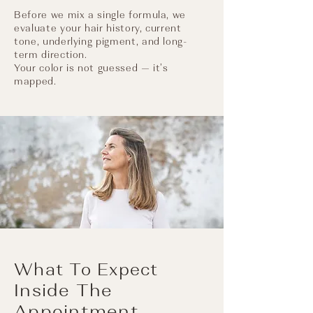
Before we mix a single formula, we
evaluate your hair history, current
tone, underlying pigment, and long-
term direction.​
Your color is not guessed — it’s
mapped.
What To Expect
Inside The
Appointment