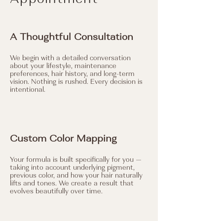
A Thoughtful Consultation
We begin with a detailed conversation
about your lifestyle, maintenance
preferences, hair history, and long-term
vision. Nothing is rushed. Every decision is
intentional.
Custom Color Mapping
Your formula is built specifically for you —
taking into account underlying pigment,
previous color, and how your hair naturally
lifts and tones. We create a result that
evolves beautifully over time.