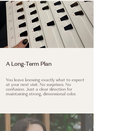
A Long-Term Plan
You leave knowing exactly what to expect
at your next visit. No surprises. No
confusion. Just a clear direction for
maintaining strong, dimensional color.