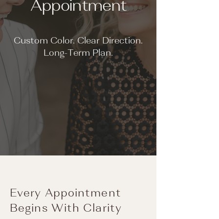
Appointment
Custom Color. Clear Direction.
Long-Term Plan.
Every Appointment
Begins With Clarity