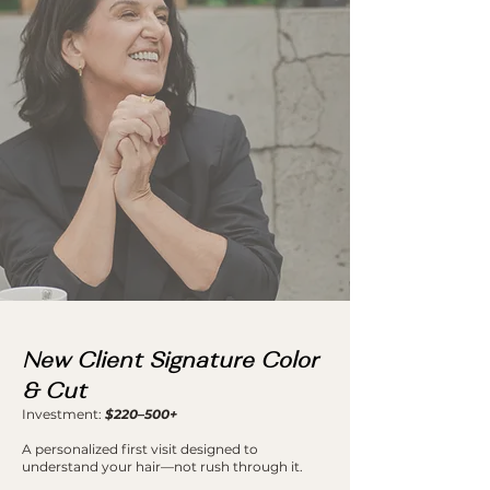
New Client Signature Color
& Cut
Investment:
$220–500+
A personalized first visit designed to
understand your hair—not rush through it.