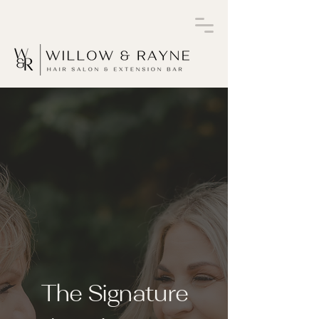
The Signature